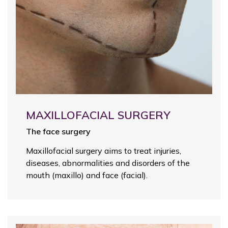
MAXILLOFACIAL SURGERY
The face surgery
Maxillofacial surgery aims to treat injuries,
diseases, abnormalities and disorders of the
mouth (maxillo) and face (facial).