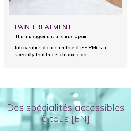
PAIN TREATMENT
The management of chronic pain
Interventional pain treatment (SSIPM) is a
specialty that treats chronic pain.
Des spécialités accessibles
à tous [EN]