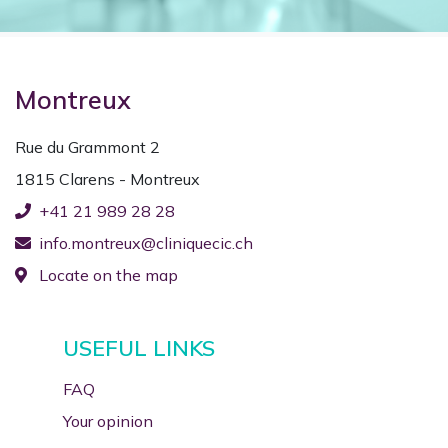
Montreux
Rue du Grammont 2
1815 Clarens - Montreux
+41 21 989 28 28
info.montreux@cliniquecic.ch
Locate on the map
USEFUL LINKS
FAQ
Your opinion