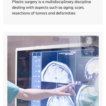
Plastic surgery is a multidisciplinary discipline
dealing with aspects such as aging, scars,
resections of tumors and deformities