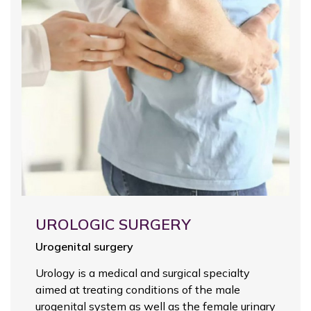
UROLOGIC SURGERY
Urogenital surgery
Urology is a medical and surgical specialty
aimed at treating conditions of the male
urogenital system as well as the female urinary