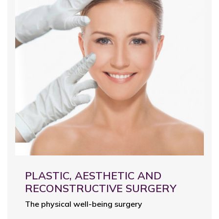
PLASTIC, AESTHETIC AND
RECONSTRUCTIVE SURGERY
The physical well-being surgery