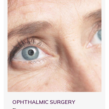
OPHTHALMIC SURGERY