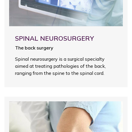
SPINAL NEUROSURGERY
The back surgery
Spinal neurosurgery is a surgical specialty
aimed at treating pathologies of the back,
ranging from the spine to the spinal cord.