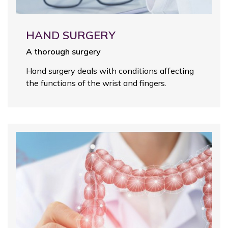
HAND SURGERY
A thorough surgery
Hand surgery deals with conditions affecting
the functions of the wrist and fingers.