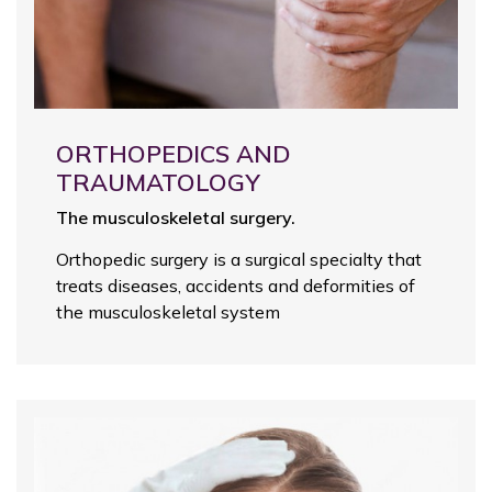
ORTHOPEDICS AND
TRAUMATOLOGY
The musculoskeletal surgery.
Orthopedic surgery is a surgical specialty that
treats diseases, accidents and deformities of
the musculoskeletal system