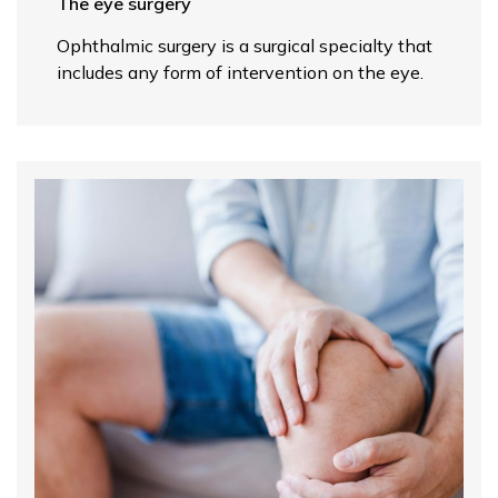
The eye surgery
Ophthalmic surgery is a surgical specialty that
includes any form of intervention on the eye.