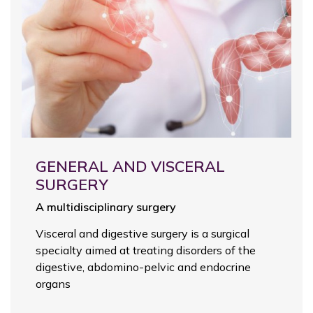
GENERAL AND VISCERAL
SURGERY
A multidisciplinary surgery
Visceral and digestive surgery is a surgical
specialty aimed at treating disorders of the
digestive, abdomino-pelvic and endocrine
organs