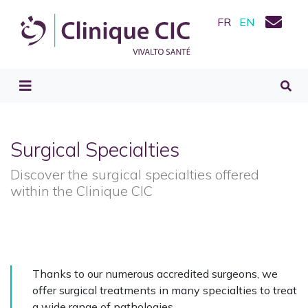
FR
EN
Surgical Specialties
Discover the surgical specialties offered
within the Clinique CIC
Thanks to our numerous accredited surgeons, we
offer surgical treatments in many specialties to treat
a wide range of pathologies.