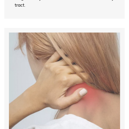
tract.