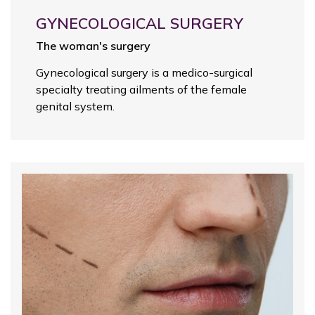
GYNECOLOGICAL SURGERY
The woman's surgery
Gynecological surgery is a medico-surgical
specialty treating ailments of the female
genital system.