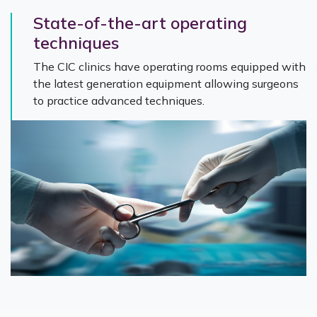
State-of-the-art operating
techniques
The CIC clinics have operating rooms equipped with
the latest generation equipment allowing surgeons
to practice advanced techniques.