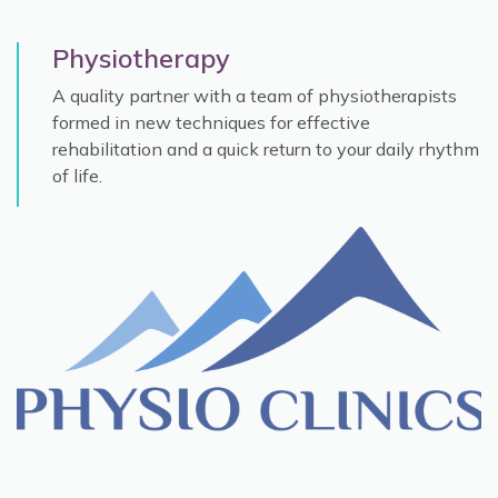
Physiotherapy
A quality partner with a team of physiotherapists
formed in new techniques for effective
rehabilitation and a quick return to your daily rhythm
of life.