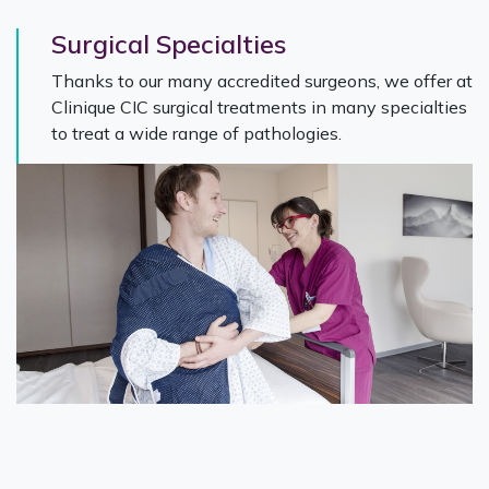
Surgical Specialties
Thanks to our many accredited surgeons, we offer at
Clinique CIC surgical treatments in many specialties
to treat a wide range of pathologies.