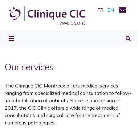
FR
EN
Our services
The Clinique CIC Montreux offers medical services
ranging from specialized medical consultation to follow-
up rehabilitation of patients. Since its expansion in
2017, the CIC Clinic offers a wide range of medical
consultations and surgical care for the treatment of
numerous pathologies.