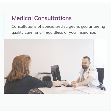
Medical Consultations
Consultations of specialized surgeons guaranteeing
quality care for all regardless of your insurance.