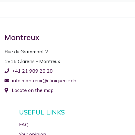
Montreux
Rue du Grammont 2
1815 Clarens - Montreux
+41 21 989 28 28
info.montreux@cliniquecic.ch
Locate on the map
USEFUL LINKS
FAQ
Your opinion