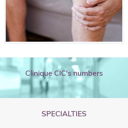
Clinique CIC's numbers
SPECIALTIES