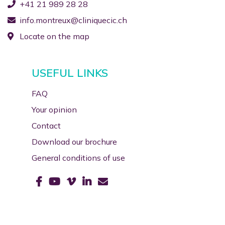
+41 21 989 28 28
info.montreux@cliniquecic.ch
Locate on the map
USEFUL LINKS
FAQ
Your opinion
Contact
Download our brochure
General conditions of use