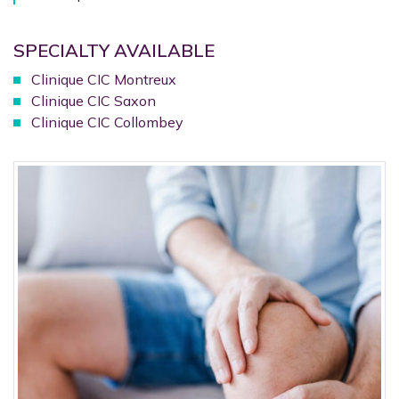
SPECIALTY AVAILABLE
Clinique CIC Montreux
Clinique CIC Saxon
Clinique CIC Collombey