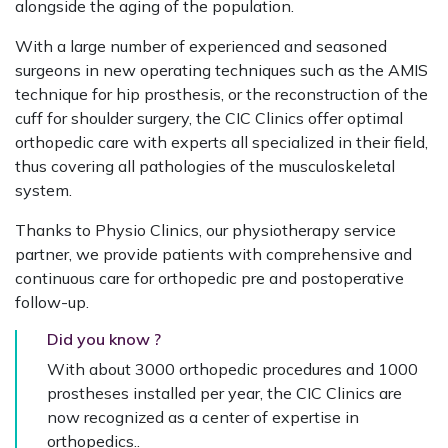
alongside the aging of the population.
With a large number of experienced and seasoned
surgeons in new operating techniques such as the AMIS
technique for hip prosthesis, or the reconstruction of the
cuff for shoulder surgery, the CIC Clinics offer optimal
orthopedic care with experts all specialized in their field,
thus covering all pathologies of the musculoskeletal
system.
Thanks to Physio Clinics, our physiotherapy service
partner, we provide patients with comprehensive and
continuous care for orthopedic pre and postoperative
follow-up.
Did you know ?
With about 3000 orthopedic procedures and 1000
prostheses installed per year, the CIC Clinics are
now recognized as a center of expertise in
orthopedics.
.