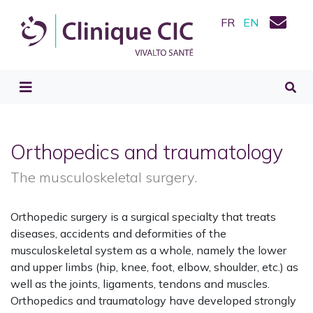
FR
EN
Orthopedics and traumatology
The musculoskeletal surgery.
Orthopedic surgery is a surgical specialty that treats
diseases, accidents and deformities of the
musculoskeletal system as a whole, namely the lower
and upper limbs (hip, knee, foot, elbow, shoulder, etc.) as
well as the joints, ligaments, tendons and muscles.
Orthopedics and traumatology have developed strongly