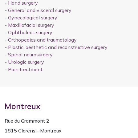
-
Hand surgery
-
General and visceral surgery
-
Gynecological surgery
-
Maxillofacial surgery
-
Ophthalmic surgery
-
Orthopedics and traumatology
-
Plastic, aesthetic and reconstructive surgery
-
Spinal neurosurgery
-
Urologic surgery
-
Pain treatment
Montreux
Rue du Grammont 2
1815 Clarens - Montreux