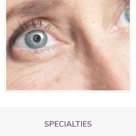
SPECIALTIES