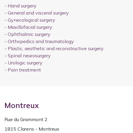
-
Hand surgery
-
General and visceral surgery
-
Gynecological surgery
-
Maxillofacial surgery
-
Ophthalmic surgery
-
Orthopedics and traumatology
-
Plastic, aesthetic and reconstructive surgery
-
Spinal neurosurgery
-
Urologic surgery
-
Pain treatment
Montreux
Rue du Grammont 2
1815 Clarens - Montreux