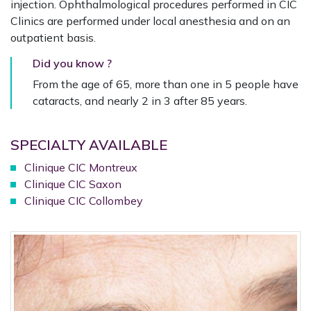
injection. Ophthalmological procedures performed in CIC
Clinics are performed under local anesthesia and on an
outpatient basis.
Did you know ?
From the age of 65, more than one in 5 people have
cataracts, and nearly 2 in 3 after 85 years.
SPECIALTY AVAILABLE
Clinique CIC Montreux
Clinique CIC Saxon
Clinique CIC Collombey