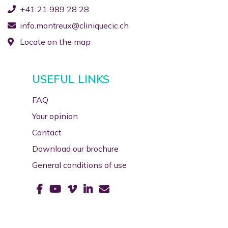
+41 21 989 28 28
info.montreux@cliniquecic.ch
Locate on the map
USEFUL LINKS
FAQ
Your opinion
Contact
Download our brochure
General conditions of use