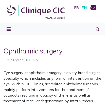
FR
EN
Ophthalmic surgery
The eye surgery
Eye surgery or ophthalmic surgery is a very broad surgical
specialty which includes any form of intervention on the
eye. Within CIC Clinics, accredited ophthalmosurgeons
mainly perform interventions for the treatment of
cataracts resulting in opacity of the lens as well as
treatment of macular degeneration by intra-vitreous