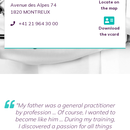
Locate on
Avenue des Alpes 74
the map
1820
MONTREUX
+41 21 964 30 00
Download
the vcard
"My father was a general practitioner
by profession ... Of course, I wanted to
become like him ... During my training,
I discovered a passion for all things