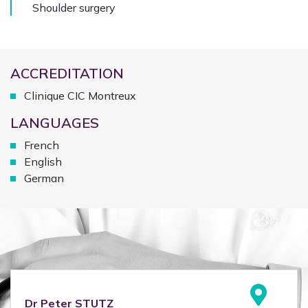
Shoulder surgery
ACCREDITATION
Clinique CIC Montreux
LANGUAGES
French
English
German
Dr
Peter
STUTZ