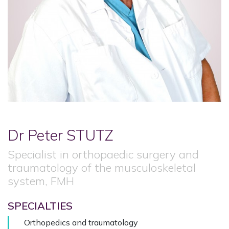
Dr Peter
STUTZ
Specialist in orthopaedic surgery and
traumatology of the musculoskeletal
system, FMH
SPECIALTIES
Orthopedics and traumatology