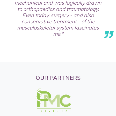
mechanical and was logically drawn
to orthopaedics and traumatology.
Even today, surgery - and also
conservative treatment - of the
musculoskeletal system fascinates
me."
OUR PARTNERS