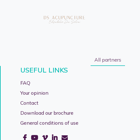
All partners
USEFUL LINKS
FAQ
Your opinion
Contact
Download our brochure
General conditions of use