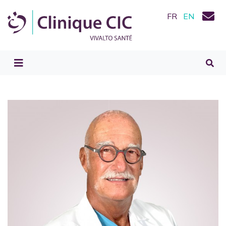
FR
EN