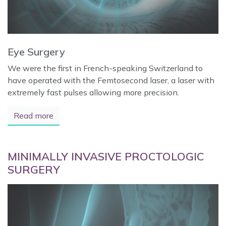
Eye Surgery
We were the first in French-speaking Switzerland to
have operated with the Femtosecond laser, a laser with
extremely fast pulses allowing more precision.
Read more
MINIMALLY INVASIVE PROCTOLOGIC
SURGERY