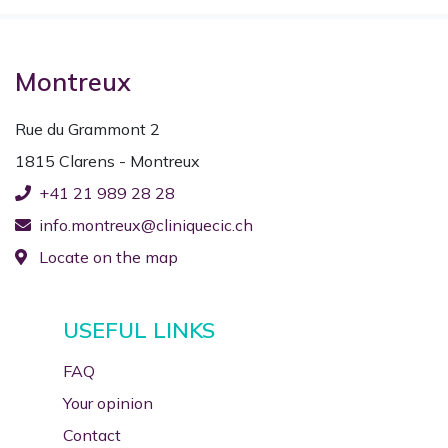
Montreux
Rue du Grammont 2
1815 Clarens - Montreux
+41 21 989 28 28
info.montreux@cliniquecic.ch
Locate on the map
USEFUL LINKS
FAQ
Your opinion
Contact