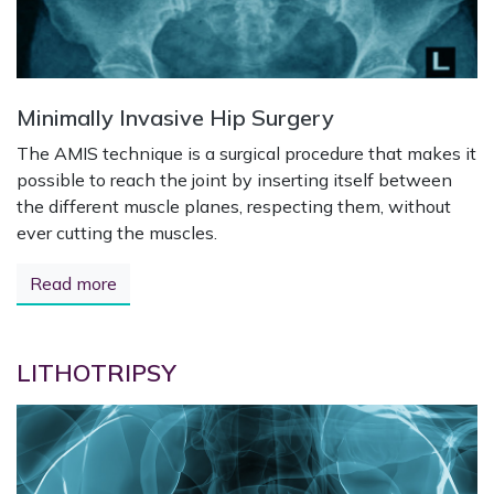
Minimally Invasive Hip Surgery
The AMIS technique is a surgical procedure that makes it
possible to reach the joint by inserting itself between
the different muscle planes, respecting them, without
ever cutting the muscles.
Read more
LITHOTRIPSY