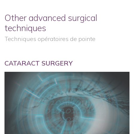
Other advanced surgical
techniques
Techniques opératoires de pointe
CATARACT SURGERY