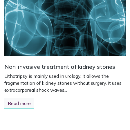
Non-invasive treatment of kidney stones
Lithotripsy is mainly used in urology, it allows the
fragmentation of kidney stones without surgery. It uses
extracorporeal shock waves...
Read more