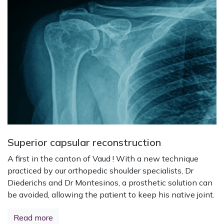
Superior capsular reconstruction
A first in the canton of Vaud ! With a new technique
practiced by our orthopedic shoulder specialists, Dr
Diederichs and Dr Montesinos, a prosthetic solution can
be avoided, allowing the patient to keep his native joint.
Read more