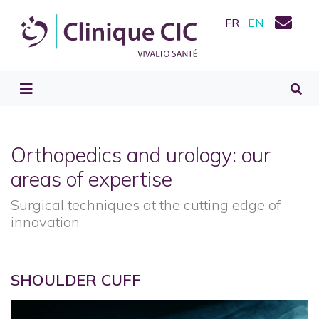
FR
EN
Orthopedics and urology: our
areas of expertise
Surgical techniques at the cutting edge of
innovation
SHOULDER CUFF