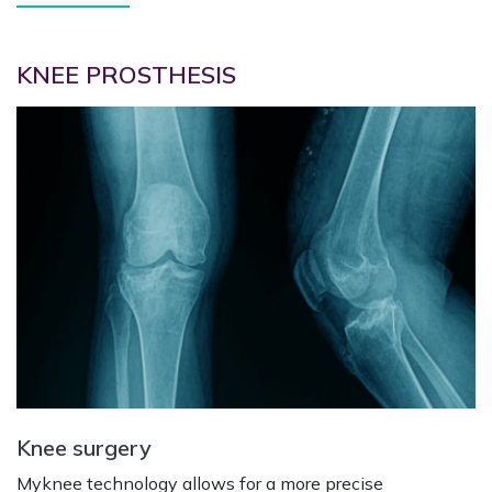
KNEE PROSTHESIS
Knee surgery
Myknee technology allows for a more precise