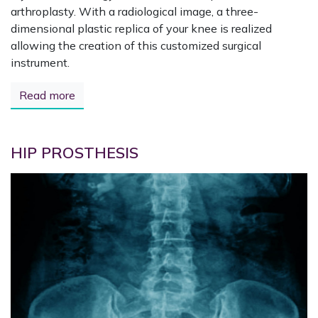
arthroplasty. With a radiological image, a three-
dimensional plastic replica of your knee is realized
allowing the creation of this customized surgical
instrument.
Read more
HIP PROSTHESIS