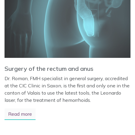
Surgery of the rectum and anus
Dr. Roman, FMH specialist in general surgery, accredited
at the CIC Clinic in Saxon, is the first and only one in the
canton of Valais to use the latest tools, the Leonardo
laser, for the treatment of hemorrhoids.
Read more